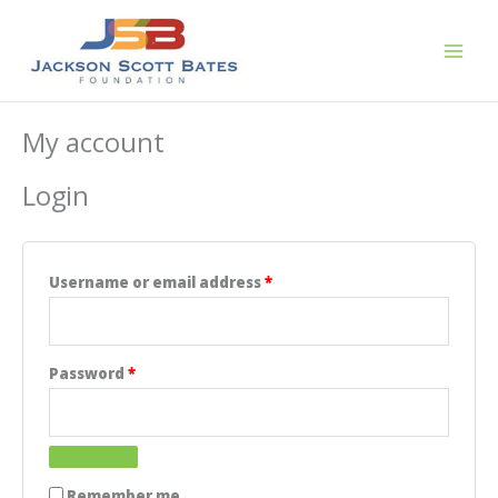
Skip
to
content
My account
Login
Required
Username or email address
*
Required
Password
*
Remember me