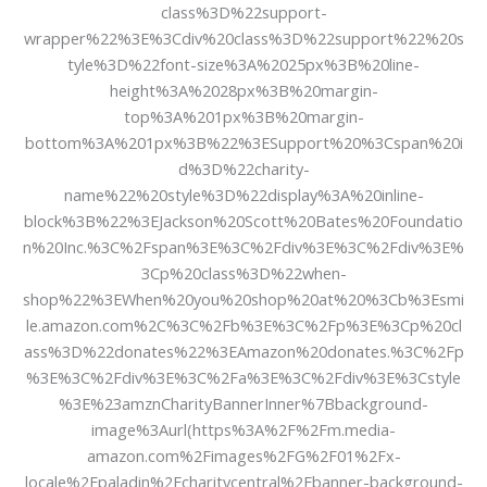
class%3D%22support-
wrapper%22%3E%3Cdiv%20class%3D%22support%22%20s
tyle%3D%22font-size%3A%2025px%3B%20line-
height%3A%2028px%3B%20margin-
top%3A%201px%3B%20margin-
bottom%3A%201px%3B%22%3ESupport%20%3Cspan%20i
d%3D%22charity-
name%22%20style%3D%22display%3A%20inline-
block%3B%22%3EJackson%20Scott%20Bates%20Foundatio
n%20Inc.%3C%2Fspan%3E%3C%2Fdiv%3E%3C%2Fdiv%3E%
3Cp%20class%3D%22when-
shop%22%3EWhen%20you%20shop%20at%20%3Cb%3Esmi
le.amazon.com%2C%3C%2Fb%3E%3C%2Fp%3E%3Cp%20cl
ass%3D%22donates%22%3EAmazon%20donates.%3C%2Fp
%3E%3C%2Fdiv%3E%3C%2Fa%3E%3C%2Fdiv%3E%3Cstyle
%3E%23amznCharityBannerInner%7Bbackground-
image%3Aurl(https%3A%2F%2Fm.media-
amazon.com%2Fimages%2FG%2F01%2Fx-
locale%2Fpaladin%2Fcharitycentral%2Fbanner-background-