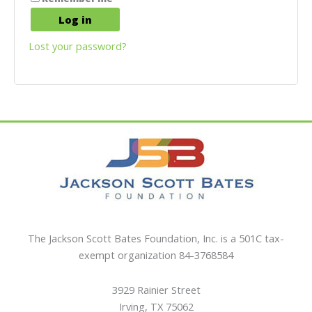
Log in
Lost your password?
The Jackson Scott Bates Foundation, Inc. is a 501C tax-
exempt organization 84-3768584
3929 Rainier Street
Irving, TX 75062