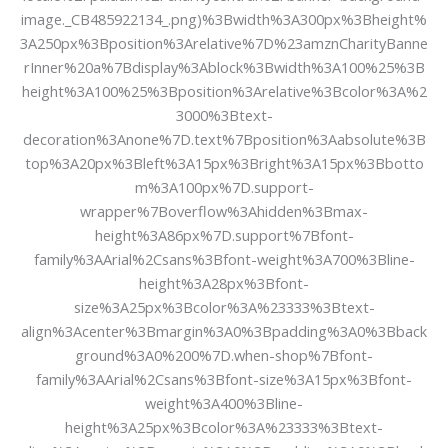
image._CB485922134_.png)%3Bwidth%3A300px%3Bheight%
3A250px%3Bposition%3Arelative%7D%23amznCharityBanne
rInner%20a%7Bdisplay%3Ablock%3Bwidth%3A100%25%3B
height%3A100%25%3Bposition%3Arelative%3Bcolor%3A%2
3000%3Btext-
decoration%3Anone%7D.text%7Bposition%3Aabsolute%3B
top%3A20px%3Bleft%3A15px%3Bright%3A15px%3Bbotto
m%3A100px%7D.support-
wrapper%7Boverflow%3Ahidden%3Bmax-
height%3A86px%7D.support%7Bfont-
family%3AArial%2Csans%3Bfont-weight%3A700%3Bline-
height%3A28px%3Bfont-
size%3A25px%3Bcolor%3A%23333%3Btext-
align%3Acenter%3Bmargin%3A0%3Bpadding%3A0%3Bback
ground%3A0%200%7D.when-shop%7Bfont-
family%3AArial%2Csans%3Bfont-size%3A15px%3Bfont-
weight%3A400%3Bline-
height%3A25px%3Bcolor%3A%23333%3Btext-