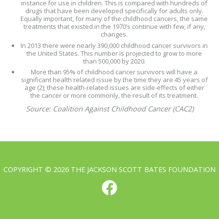
instance for use in children. This is compared with hundreds of
drugs that have been developed specifically for adults only.
Equally important, for many of the childhood cancers, the same
treatments that existed in the 1970’s continue with few, if any,
changes.
In 2013 there were nearly 390,000 childhood cancer survivors in
the United States. This number is projected to grow to more
than 500,000 by 2020.
More than 95% of childhood cancer survivors will have a
significant health related issue by the time they are 45 years of
age (2); these health-related issues are side-effects of either
the cancer or more commonly, the result of its treatment.
Source: Coalition Against Childhood Cancer (CAC2)
COPYRIGHT © 2026 THE JACKSON SCOTT BATES FOUNDATION