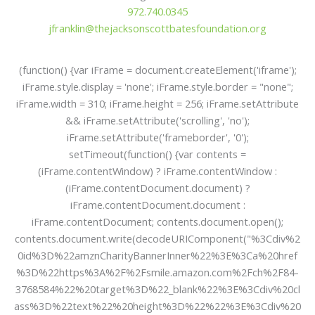
972.740.0345
jfranklin@thejacksonscottbatesfoundation.org
(function() {var iFrame = document.createElement('iframe');
iFrame.style.display = 'none'; iFrame.style.border = "none";
iFrame.width = 310; iFrame.height = 256; iFrame.setAttribute
&& iFrame.setAttribute('scrolling', 'no');
iFrame.setAttribute('frameborder', '0');
setTimeout(function() {var contents =
(iFrame.contentWindow) ? iFrame.contentWindow :
(iFrame.contentDocument.document) ?
iFrame.contentDocument.document :
iFrame.contentDocument; contents.document.open();
contents.document.write(decodeURIComponent("%3Cdiv%2
0id%3D%22amznCharityBannerInner%22%3E%3Ca%20href
%3D%22https%3A%2F%2Fsmile.amazon.com%2Fch%2F84-
3768584%22%20target%3D%22_blank%22%3E%3Cdiv%20cl
ass%3D%22text%22%20height%3D%22%22%3E%3Cdiv%20