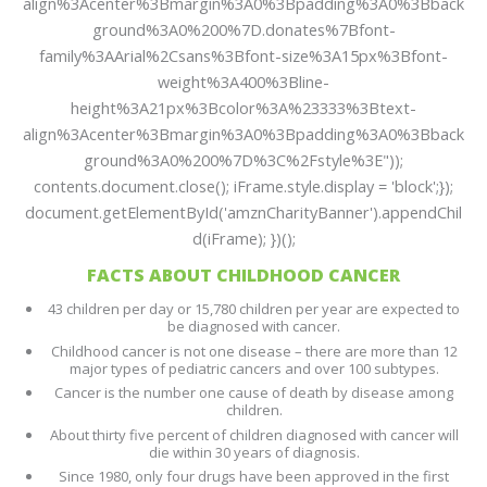
align%3Acenter%3Bmargin%3A0%3Bpadding%3A0%3Bback
ground%3A0%200%7D.donates%7Bfont-
family%3AArial%2Csans%3Bfont-size%3A15px%3Bfont-
weight%3A400%3Bline-
height%3A21px%3Bcolor%3A%23333%3Btext-
align%3Acenter%3Bmargin%3A0%3Bpadding%3A0%3Bback
ground%3A0%200%7D%3C%2Fstyle%3E"));
contents.document.close(); iFrame.style.display = 'block';});
document.getElementById('amznCharityBanner').appendChil
d(iFrame); })();
FACTS ABOUT CHILDHOOD CANCER
43 children per day or 15,780 children per year are expected to
be diagnosed with cancer.
Childhood cancer is not one disease – there are more than 12
major types of pediatric cancers and over 100 subtypes.
Cancer is the number one cause of death by disease among
children.
About thirty five percent of children diagnosed with cancer will
die within 30 years of diagnosis.
Since 1980, only four drugs have been approved in the first