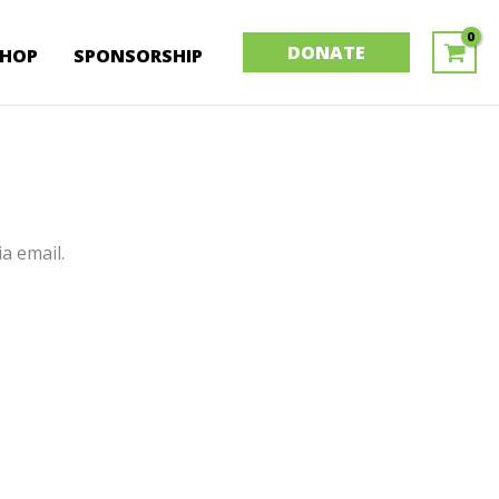
DONATE
SHOP
SPONSORSHIP
a email.