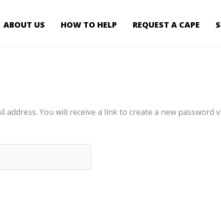
ABOUT US
HOW TO HELP
REQUEST A CAPE
address. You will receive a link to create a new password vi