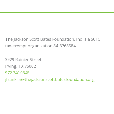
The Jackson Scott Bates Foundation, Inc. is a 501C
tax-exempt organization 84-3768584
3929 Rainier Street
Irving, TX 75062
972.740.0345
jfranklin@thejacksonscottbatesfoundation.org