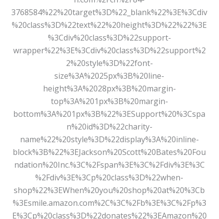
3768584%22%20target%3D%22_blank%22%3E%3Cdiv
%20class%3D%22text%22%20height%3D%22%22%3E
%3Cdiv%20class%3D%22support-
wrapper%22%3E%3Cdiv%20class%3D%22support%2
2%20style%3D%22font-
size%3A%2025px%3B%20line-
height%3A%2028px%3B%20margin-
top%3A%201px%3B%20margin-
bottom%3A%201px%3B%22%3ESupport%20%3Cspa
n%20id%3D%22charity-
name%22%20style%3D%22display%3A%20inline-
block%3B%22%3EJackson%20Scott%20Bates%20Fou
ndation%20Inc.%3C%2Fspan%3E%3C%2Fdiv%3E%3C
%2Fdiv%3E%3Cp%20class%3D%22when-
shop%22%3EWhen%20you%20shop%20at%20%3Cb
%3Esmile.amazon.com%2C%3C%2Fb%3E%3C%2Fp%3
E%3Cp%20class%3D%22donates%22%3EAmazon%20