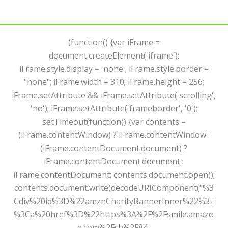
(function() {var iFrame =
document.createElement('iframe');
iFrame.style.display = 'none'; iFrame.style.border =
"none"; iFrame.width = 310; iFrame.height = 256;
iFrame.setAttribute && iFrame.setAttribute('scrolling',
'no'); iFrame.setAttribute('frameborder', '0');
setTimeout(function() {var contents =
(iFrame.contentWindow) ? iFrame.contentWindow :
(iFrame.contentDocument.document) ?
iFrame.contentDocument.document :
iFrame.contentDocument; contents.document.open();
contents.document.write(decodeURIComponent("%3
Cdiv%20id%3D%22amznCharityBannerInner%22%3E
%3Ca%20href%3D%22https%3A%2F%2Fsmile.amazo
n.com%2Fch%2F84-