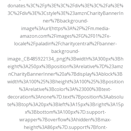
donates.%3C%2Fp%3E%3C%2Fdiv%3E%3C%2Fa%3E%
3C%2Fdiv%3E%3Cstyle%3E%23amznCharityBannerIn
ner%7Bbackground-
image%3Aurl(https%3A%2F%2Fm.media-
amazon.com%2Fimages%2FG%2F01%2Fx-
locale%2Fpaladin%2Fcharitycentral%2Fbanner-
background-
image._CB485922134_.png)%3Bwidth%3A300px%3Bh
eight%3A250px%3Bposition%3Arelative%7D%23amz
nCharityBannerInner%20a%7Bdisplay%3Ablock%3B
width%3A100%25%3Bheight%3A100%25%3Bposition
%3Arelative%3Bcolor%3A%23000%3Btext-
decoration%3Anone%7D.text%7Bposition%3Aabsolu
te%3Btop%3A20px%3Bleft%3A15px%3Bright%3A15p
x%3Bbottom%3A100px%7D.support-
wrapper%7Boverflow%3Ahidden%3Bmax-
height%3A86px%7D.support%7Bfont-