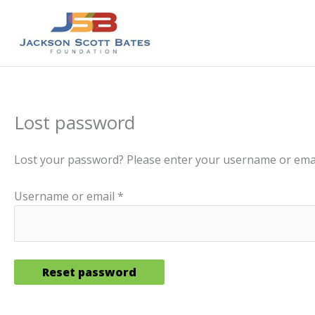
Skip
to
content
Lost password
Lost your password? Please enter your username or email 
Required
Username or email
*
Reset password