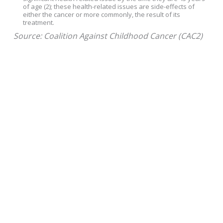
of age (2); these health-related issues are side-effects of
either the cancer or more commonly, the result of its
treatment.
Source: Coalition Against Childhood Cancer (CAC2)