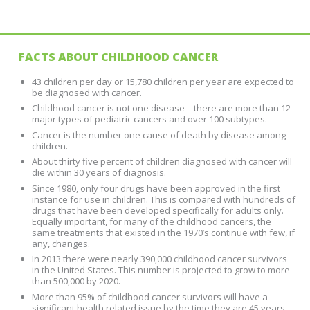
FACTS ABOUT CHILDHOOD CANCER
43 children per day or 15,780 children per year are expected to
be diagnosed with cancer.
Childhood cancer is not one disease – there are more than 12
major types of pediatric cancers and over 100 subtypes.
Cancer is the number one cause of death by disease among
children.
About thirty five percent of children diagnosed with cancer will
die within 30 years of diagnosis.
Since 1980, only four drugs have been approved in the first
instance for use in children. This is compared with hundreds of
drugs that have been developed specifically for adults only.
Equally important, for many of the childhood cancers, the
same treatments that existed in the 1970’s continue with few, if
any, changes.
In 2013 there were nearly 390,000 childhood cancer survivors
in the United States. This number is projected to grow to more
than 500,000 by 2020.
More than 95% of childhood cancer survivors will have a
significant health related issue by the time they are 45 years