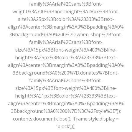
family%3AArial%2Csans%3Bfont-
weight%3A700%3Bline-height%3A28px%3Bfont-
size%3A25px%3Bcolor%3A%23333%3Btext-
align%3Acenter%3Bmargin%3A0%3Bpadding%3A0%
3Bbackground%3A0%200%7D.when-shop%7Bfont-
family%3AArial%2Csans%3Bfont-
size%3A15px%3Bfont-weight%3A400%3Bline-
height%3A25px%3Bcolor%3A%23333%3Btext-
align%3Acenter%3Bmargin%3A0%3Bpadding%3A0%
3Bbackground%3A0%200%7D.donates%7Bfont-
family%3AArial%2Csans%3Bfont-
size%3A15px%3Bfont-weight%3A400%3Bline-
height%3A21px%3Bcolor%3A%23333%3Btext-
align%3Acenter%3Bmargin%3A0%3Bpadding%3A0%
3Bbackground%3A0%200%7D%3C%2Fstyle%3E"));
contents.document.close(); iFrame.style.display =
'block';});