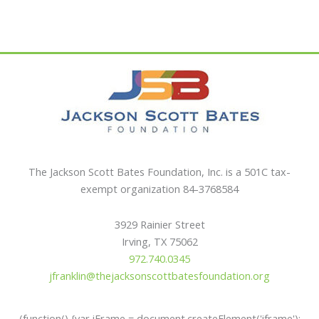
$25.00
$25.00
has
has
multiple
multiple
variants.
variants.
The
The
options
options
may
may
be
be
chosen
chosen
on
on
the
the
The Jackson Scott Bates Foundation, Inc. is a 501C tax-
product
product
exempt organization 84-3768584
page
page
3929 Rainier Street
Irving, TX 75062
972.740.0345
jfranklin@thejacksonscottbatesfoundation.org
(function() {var iFrame = document.createElement('iframe');