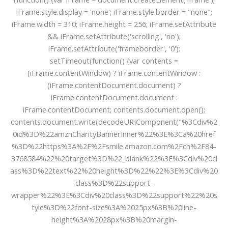
iFrame.style.display = 'none'; iFrame.style.border = "none";
iFrame.width = 310; iFrame.height = 256; iFrame.setAttribute
&& iFrame.setAttribute('scrolling', 'no');
iFrame.setAttribute('frameborder', '0');
setTimeout(function() {var contents =
(iFrame.contentWindow) ? iFrame.contentWindow :
(iFrame.contentDocument.document) ?
iFrame.contentDocument.document :
iFrame.contentDocument; contents.document.open();
contents.document.write(decodeURIComponent("%3Cdiv%2
0id%3D%22amznCharityBannerInner%22%3E%3Ca%20href
%3D%22https%3A%2F%2Fsmile.amazon.com%2Fch%2F84-
3768584%22%20target%3D%22_blank%22%3E%3Cdiv%20cl
ass%3D%22text%22%20height%3D%22%22%3E%3Cdiv%20
class%3D%22support-
wrapper%22%3E%3Cdiv%20class%3D%22support%22%20s
tyle%3D%22font-size%3A%2025px%3B%20line-
height%3A%2028px%3B%20margin-