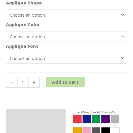
Applique Shape
Applique Color
Applique Font
Baseball
-
+
Add to cart
T-
Shirt
quantity
Description
Additional information