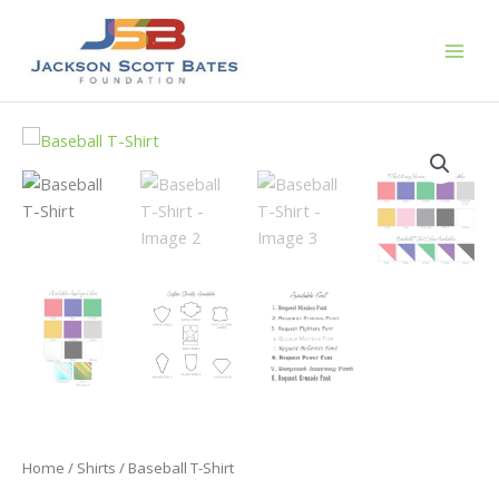
Skip
to
content
Home
/
Shirts
/ Baseball T-Shirt