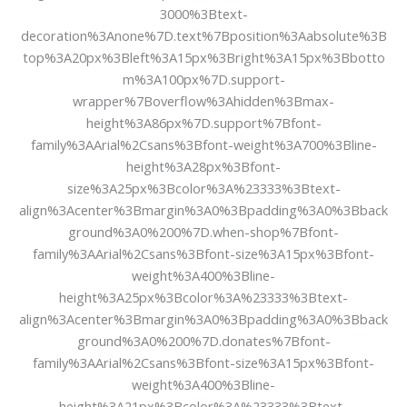
3000%3Btext-
decoration%3Anone%7D.text%7Bposition%3Aabsolute%3B
top%3A20px%3Bleft%3A15px%3Bright%3A15px%3Bbotto
m%3A100px%7D.support-
wrapper%7Boverflow%3Ahidden%3Bmax-
height%3A86px%7D.support%7Bfont-
family%3AArial%2Csans%3Bfont-weight%3A700%3Bline-
height%3A28px%3Bfont-
size%3A25px%3Bcolor%3A%23333%3Btext-
align%3Acenter%3Bmargin%3A0%3Bpadding%3A0%3Bback
ground%3A0%200%7D.when-shop%7Bfont-
family%3AArial%2Csans%3Bfont-size%3A15px%3Bfont-
weight%3A400%3Bline-
height%3A25px%3Bcolor%3A%23333%3Btext-
align%3Acenter%3Bmargin%3A0%3Bpadding%3A0%3Bback
ground%3A0%200%7D.donates%7Bfont-
family%3AArial%2Csans%3Bfont-size%3A15px%3Bfont-
weight%3A400%3Bline-
height%3A21px%3Bcolor%3A%23333%3Btext-