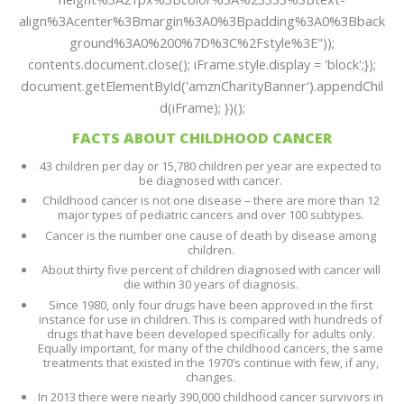
align%3Acenter%3Bmargin%3A0%3Bpadding%3A0%3Bback
ground%3A0%200%7D%3C%2Fstyle%3E"));
contents.document.close(); iFrame.style.display = 'block';});
document.getElementById('amznCharityBanner').appendChil
d(iFrame); })();
FACTS ABOUT CHILDHOOD CANCER
43 children per day or 15,780 children per year are expected to
be diagnosed with cancer.
Childhood cancer is not one disease – there are more than 12
major types of pediatric cancers and over 100 subtypes.
Cancer is the number one cause of death by disease among
children.
About thirty five percent of children diagnosed with cancer will
die within 30 years of diagnosis.
Since 1980, only four drugs have been approved in the first
instance for use in children. This is compared with hundreds of
drugs that have been developed specifically for adults only.
Equally important, for many of the childhood cancers, the same
treatments that existed in the 1970’s continue with few, if any,
changes.
In 2013 there were nearly 390,000 childhood cancer survivors in