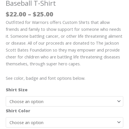
Baseball T-Shirt
Price
$
22.00
–
$
25.00
range:
Outfitted for Warriors offers Custom Shirts that allow
$22.00
friends and family to show support for someone who needs
through
it. Someone battling cancer, or other life threatening aliment
$25.00
or disease. All of our proceeds are donated to The Jackson
Scott Bates Foundation so they may empower and provide
cheer for children who are battling life threatening diseases
themselves, through super hero capes.
See color, badge and font options below.
Shirt Size
Shirt Color