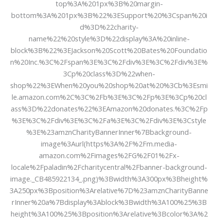
top%3A%201px%3B%20margin-
bottom%3A%201px%3B%22%3ESupport%20%3Cspan%20i
d%3D%22charity-
name%22%20style%3D%22display%3A%20inline-
block%3B%22%3EJackson%20Scott%20Bates%20Foundatio
n%20Inc.%3C%2Fspan%3E%3C%2Fdiv%3E%3C%2Fdiv%3E%
3Cp%20class%3D%22when-
shop%22%3EWhen%20you%20shop%20at%20%3Cb%3Esmi
le.amazon.com%2C%3C%2Fb%3E%3C%2Fp%3E%3Cp%20cl
ass%3D%22donates%22%3EAmazon%20donates.%3C%2Fp
%3E%3C%2Fdiv%3E%3C%2Fa%3E%3C%2Fdiv%3E%3Cstyle
%3E%23amznCharityBannerInner%7Bbackground-
image%3Aurl(https%3A%2F%2Fm.media-
amazon.com%2Fimages%2FG%2F01%2Fx-
locale%2Fpaladin%2Fcharitycentral%2Fbanner-background-
image._CB485922134_.png)%3Bwidth%3A300px%3Bheight%
3A250px%3Bposition%3Arelative%7D%23amznCharityBanne
rInner%20a%7Bdisplay%3Ablock%3Bwidth%3A100%25%3B
height%3A100%25%3Bposition%3Arelative%3Bcolor%3A%2