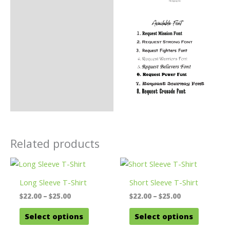
Related products
Long Sleeve T-Shirt
Short Sleeve T-Shirt
Price
Price
$
22.00
–
$
25.00
$
22.00
–
$
25.00
range:
range:
This
This
$22.00
$22.00
Select options
Select options
product
product
through
through